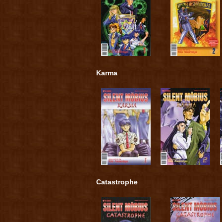
Karma
Catastrophe