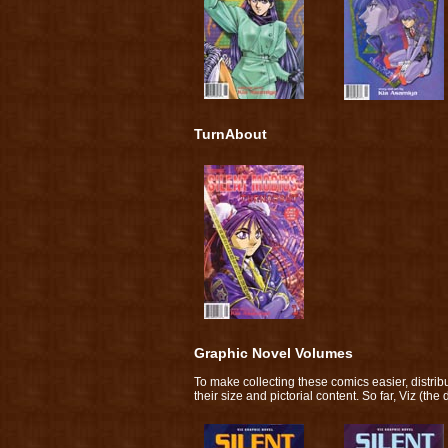
TurnAbout
Graphic Novel Volumes
To make collecting these comics easier, distri
their size and pictorial content. So far, Viz (th