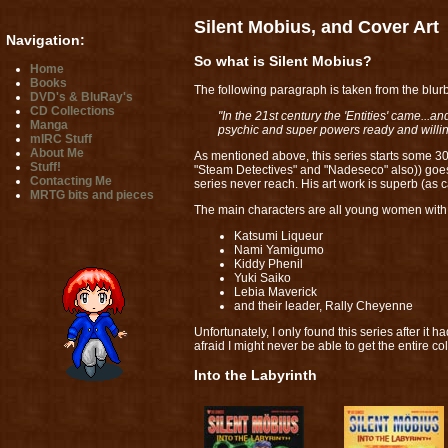
Silent Mobius, and Cover Art
Navigation:
So what is Silent Mobius?
Home
Books
The following paragraph is taken from the blurb of
DVD's & BluRay's
CD Collections
"In the 21st century the 'Entities' came.
Manga
psychic and super powers ready and willin
mIRC Stuff
About Me
As mentioned above, this series starts some 30
Stuff!
"Steam Detectives" and "Nadeseco" also)) goes
Contacting Me
series never reach. His art work is superb (as 
MRTG bits and pieces
The main characters are all young women with 
Katsumi Liqueur
Nami Yamigumo
Kiddy Phenil
Yuki Saiko
Lebia Maverick
and their leader, Rally Cheyenne
Unfortunately, I only found this series after it
afraid I might never be able to get the entire co
Into the Labyrinth