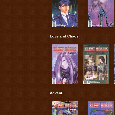
Love and Chaos
Advent