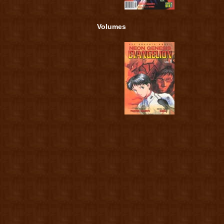
Volumes