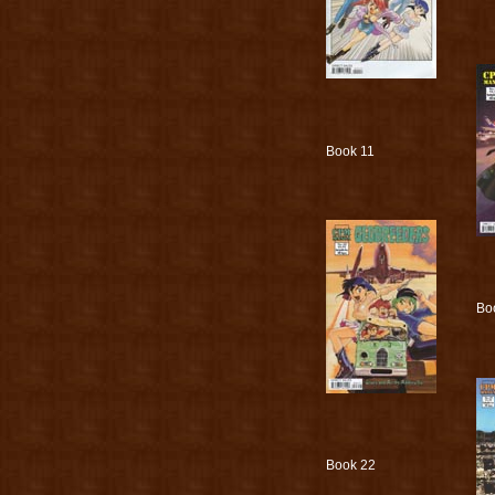
Book 11
Bo
Book 22