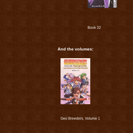
Book 32
And the volumes:
Geo Breeders, Volume 1