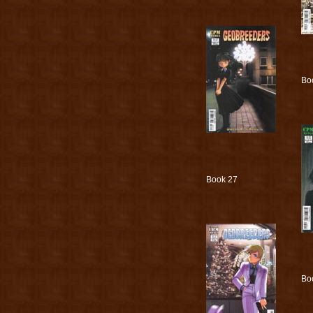
Bo
Book 27
Bo