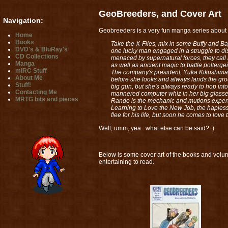
GeoBreeders, and Cover Art
Navigation:
Geobreeders is a very fun manga series about a
Home
Books
Take the X-Files, mix in some Buffy and B
DVD's & BluRay's
one lucky man engaged in a struggle to di
CD Collections
menaced by supernatural forces, they call
Manga
as well as ancient magic to battle polterg
mIRC Stuff
The company's president, Yuka Kikushima, 
About Me
before she looks and always lands the grou
Stuff!
big gun, but she's always ready to hop into
Contacting Me
mannered computer whiz in her big glasses,
MRTG bits and pieces
Rando is the mechanic and mutions expert, 
Learning to Love the New Job, the hapless 
flee for his life, but soon he comes to lov
Well, umm, yea.. what else can be said? :)
Below is some cover art of the books and volum
entertaining to read.