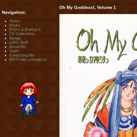
Oh My Goddess!, Volume 1
Navigation:
Home
Books
DVD's & BluRay's
CD Collections
Manga
mIRC Stuff
About Me
Stuff!
Contacting Me
MRTG bits and pieces