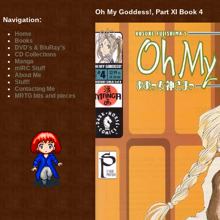
Oh My Goddess!, Part XI Book 4
Navigation:
Home
Books
DVD's & BluRay's
CD Collections
Manga
mIRC Stuff
About Me
Stuff!
Contacting Me
MRTG bits and pieces