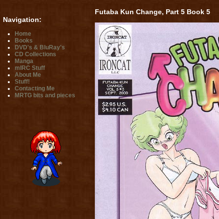
Futaba Kun Change, Part 5 Book 5
Navigation:
Home
Books
DVD's & BluRay's
CD Collections
Manga
mIRC Stuff
About Me
Stuff!
Contacting Me
MRTG bits and pieces