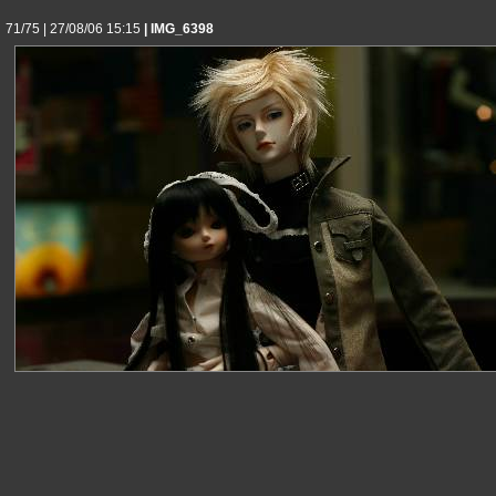
71/75 | 27/08/06 15:15
| IMG_6398