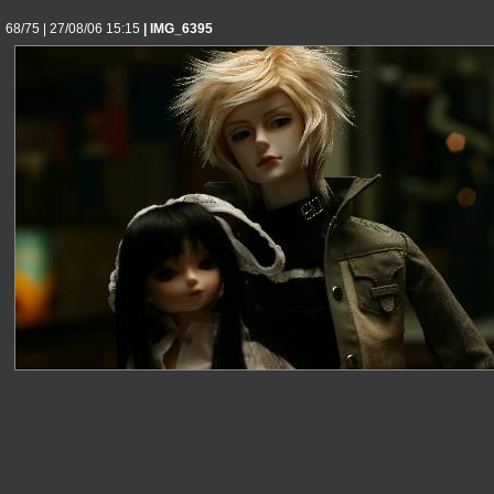
68/75 | 27/08/06 15:15
| IMG_6395