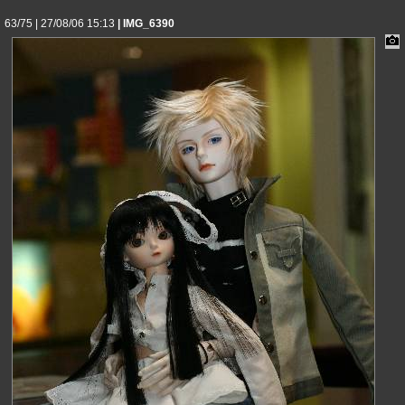
63/75 | 27/08/06 15:13
| IMG_6390