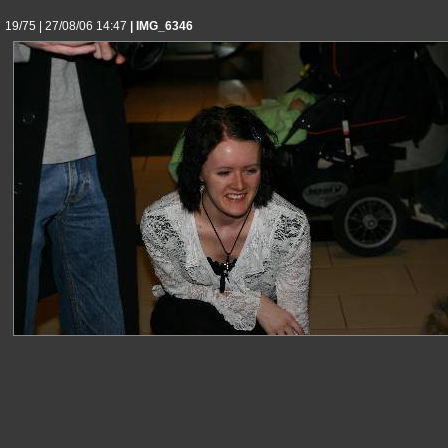
19/75 | 27/08/06 14:47
| IMG_6346